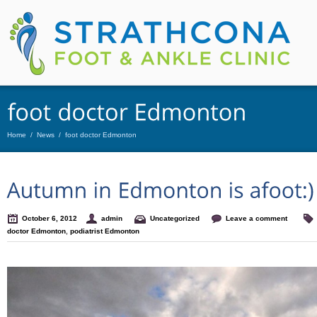
Home
/
News
/
foot doctor Edmonton
October 6, 2012
admin
Uncategorized
Leave a comment
doctor Edmonton
,
podiatrist Edmonton