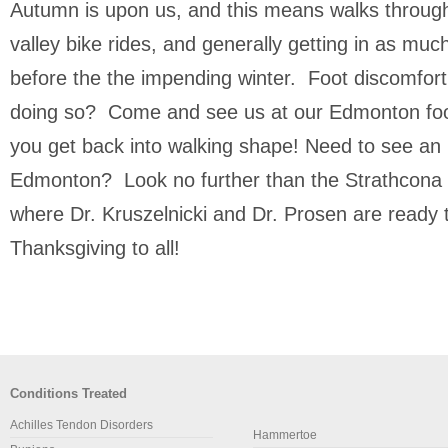
Autumn is upon us, and this means walks through 
valley bike rides, and generally getting in as mu
before the the impending winter. Foot discomfor
doing so? Come and see us at our Edmonton foot 
you get back into walking shape! Need to see an p
Edmonton? Look no further than the Strathcona F
where Dr. Kruszelnicki and Dr. Prosen are ready
Thanksgiving to all!
Conditions Treated
Achilles Tendon Disorders
Hammertoe