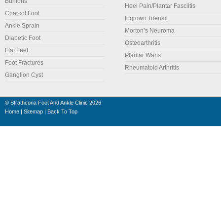
Bunions
Heel Pain/Plantar Fasciitis
Charcot Foot
Ingrown Toenail
Ankle Sprain
Morton’s Neuroma
Diabetic Foot
Osteoarthritis
Flat Feet
Plantar Warts
Foot Fractures
Rheumatoid Arthritis
Ganglion Cyst
©
Strathcona Foot And Ankle Clinic
2026
Home
|
Sitemap
|
Back To Top