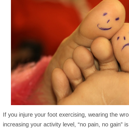
If you injure your foot exercising, wearing the wr
increasing your activity level, “no pain, no gain” i