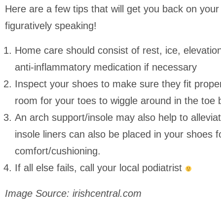
Here are a few tips that will get you back on your f
figuratively speaking!
Home care should consist of rest, ice, elevatio
anti-inflammatory medication if necessary
Inspect your shoes to make sure they fit prope
room for your toes to wiggle around in the toe 
An arch support/insole may also help to allevia
insole liners can also be placed in your shoes 
comfort/cushioning.
If all else fails, call your local podiatrist
Image Source: irishcentral.com