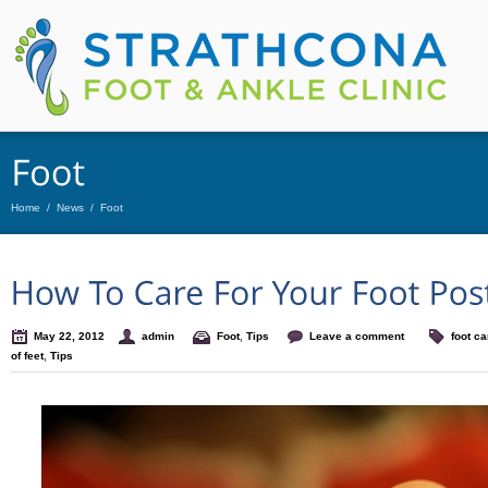
Home
/
News
/
Foot
May 22, 2012
admin
Foot
,
Tips
Leave a comment
foot ca
of feet
,
Tips