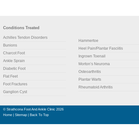
Conditions Treated
Achilles Tendon Disorders
Hammertoe
Bunions
Heel Pain/Plantar Fasciitis
Charcot Foot
Ingrown Toenail
Ankle Sprain
Morton’s Neuroma
Diabetic Foot
Osteoarthritis
Flat Feet
Plantar Warts
Foot Fractures
Rheumatoid Arthritis
Ganglion Cyst
©
Strathcona Foot And Ankle Clinic
2026
Home
|
Sitemap
|
Back To Top