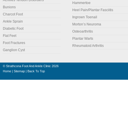
Achilles Tendon Disorders
Hammertoe
Bunions
Heel Pain/Plantar Fasciitis
Charcot Foot
Ingrown Toenail
Ankle Sprain
Morton’s Neuroma
Diabetic Foot
Osteoarthritis
Flat Feet
Plantar Warts
Foot Fractures
Rheumatoid Arthritis
Ganglion Cyst
©
Strathcona Foot And Ankle Clinic
2026
Home
|
Sitemap
|
Back To Top