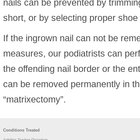
nails can be prevented by trimming
short, or by selecting proper shoe 
If the ingrown nail can not be rem
measures, our podiatrists can pe
the offending nail border or the enti
can be removed permanently in the
“matrixectomy”.
Conditions Treated