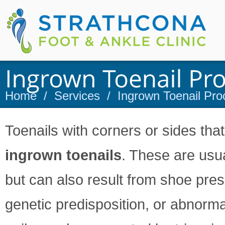
Home
/
Services
/
Ingrown Toenail Pro
Toenails with corners or sides that
ingrown toenails
. These are usu
but can also result from shoe pressu
genetic predisposition, or abnorm